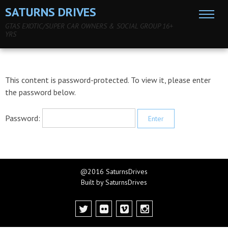
SATURNS DRIVES
GTAS EXOTIC/SUPER CAR OWNERS & SOCIAL GROUP 16+
YRS
This content is password-protected. To view it, please enter
the password below.
Password:
@2016 SaturnsDrives
Built by SaturnsDrives