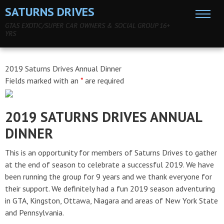
SATURNS DRIVES
GTAS EXOTIC/SUPER CAR OWNERS & SOCIAL GROUP 16+
YRS
2019 Saturns Drives Annual Dinner
Fields marked with an
*
are required
2019 SATURNS DRIVES ANNUAL
DINNER
This is an opportunity for members of Saturns Drives to gather
at the end of season to celebrate a successful 2019. We have
been running the group for 9 years and we thank everyone for
their support. We definitely had a fun 2019 season adventuring
in GTA, Kingston, Ottawa, Niagara and areas of New York State
and Pennsylvania.