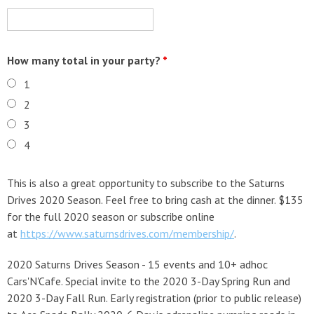
How many total in your party?
*
1
2
3
4
This is also a great opportunity to subscribe to the Saturns
Drives 2020 Season. Feel free to bring cash at the dinner. $135
for the full 2020 season or subscribe online
at
https://www.saturnsdrives.com/membership/
.
2020 Saturns Drives Season - 15 events and 10+ adhoc
Cars'N'Cafe. Special invite to the 2020 3-Day Spring Run and
2020 3-Day Fall Run. Early registration (prior to public release)