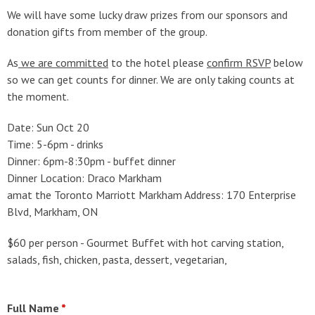
We will have some lucky draw prizes from our sponsors and
donation gifts from member of the group.
As
we are committed
to the hotel please
confirm RSVP
below
so we can get counts for dinner. We are only taking counts at
the moment.
Date: Sun Oct 20
Time: 5-6pm - drinks
Dinner: 6pm-8:30pm - buffet dinner
Dinner Location: Draco Markham
amat the Toronto Marriott Markham Address: 170 Enterprise
Blvd, Markham, ON
$60 per person - Gourmet Buffet with hot carving station,
salads, fish, chicken, pasta, dessert, vegetarian,
Full Name
*