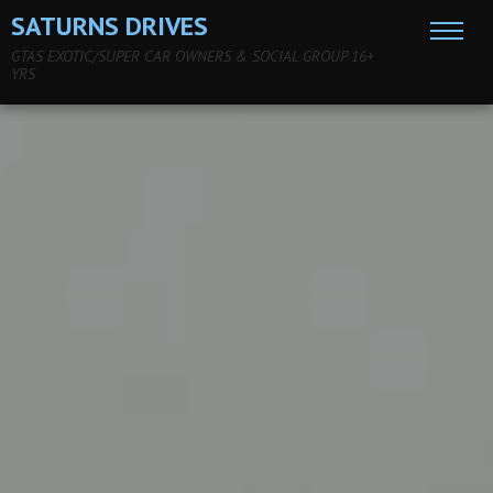
SATURNS DRIVES
GTAS EXOTIC/SUPER CAR OWNERS & SOCIAL GROUP 16+
YRS