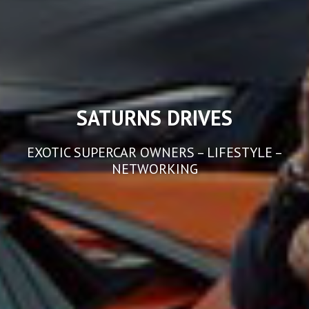
SATURNS DRIVES
EXOTIC SUPERCAR OWNERS – LIFESTYLE –
NETWORKING